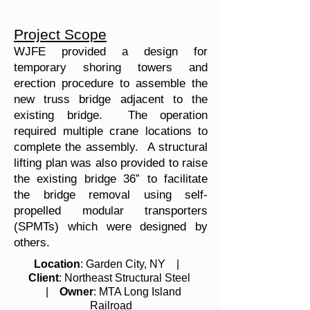
Project Scope
WJFE provided a design for
temporary shoring towers and
erection procedure to assemble the
new truss bridge adjacent to the
existing bridge. The operation
required multiple crane locations to
complete the assembly. A structural
lifting plan was also provided to raise
the existing bridge 36” to facilitate
the bridge removal using self-
propelled modular transporters
(SPMTs) which were designed by
others.
Location
: Garden City, NY |
Client
: Northeast Structural Steel
|
Owner
: MTA Long Island
Railroad