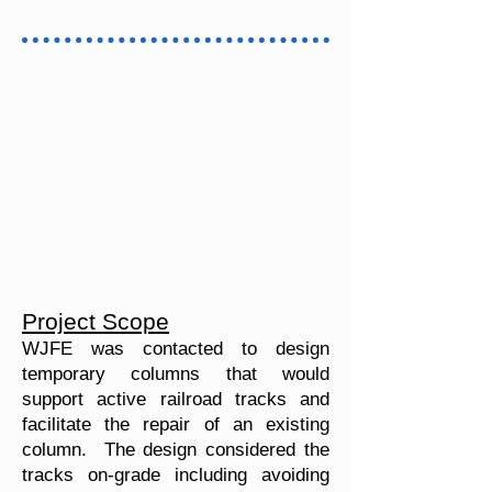
Project Scope
WJFE was contacted to design
temporary columns that would
support active railroad tracks and
facilitate the repair of an existing
column. The design considered the
tracks on-grade including avoiding