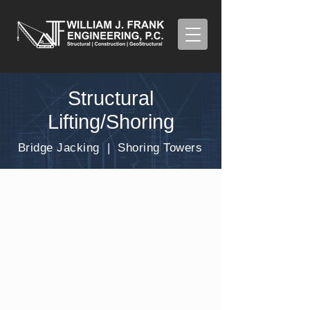
Structural
Lifting/Shoring
Bridge Jacking | Shoring Towers