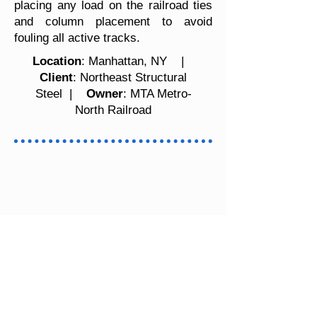
placing any load on the railroad ties
and column placement to avoid
fouling all active tracks.
Location
: Manhattan, NY |
Client
: Northeast Structural
Steel |
Owner
: MTA Metro-
North Railroad