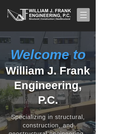
Welcome to
William J. Frank
Engineering,
P.C.
Specializing in structural,
construction, and
geostructural engineering.